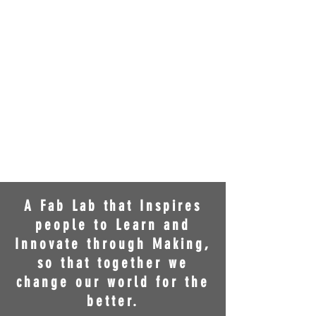
A Fab Lab that Inspires
people to Learn and
Innovate through Making,
so that together we
change our world for the
better.