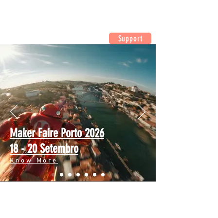
Support
Maker Faire Porto 2026
18 - 20 Setembro
Know More