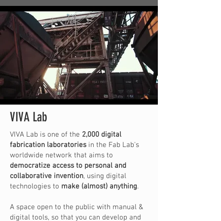
VIVA Lab
VIVA Lab is one of the
2,000 digital
fabrication laboratories
in the Fab Lab's
worldwide network that aims to
democratize access to personal and
collaborative invention
, using digital
technologies to
make (almost) anything
.
A space open to the public with manual &
digital tools, so that you can develop and