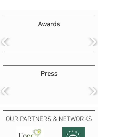
Awards
Press
OUR PARTNERS & NETWORKS