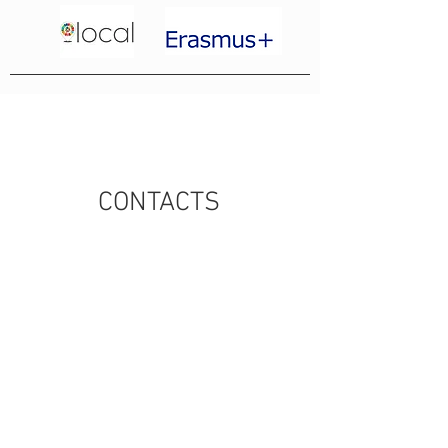
CONTACTS