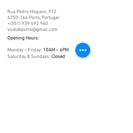
Rua Pedro Hispano, 972
4250-364 Porto, Portugal
+(351) 939 592 960
vivalabporto@gmail.com
Opening Hours:
Monday – Friday:
10AM – 6PM
Saturday & Sundays:
Closed
Want to Intern with Us? Know more
here
.