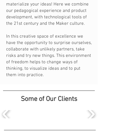
materialize your ideas! Here we combine
our pedagogical experience and product
development, with technological tools of
the 21st century and the Maker culture.
In this creative space of excellence we
have the opportunity to surprise ourselves,
collaborate with unlikely partners, take
risks and try new things. This environment
of freedom helps to change ways of
thinking, to visualize ideas and to put
them into practice.
Some of Our Clients