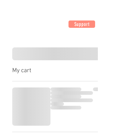
Support
My cart