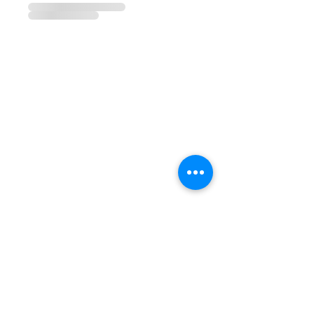
CONTACTS
Phone:
(+351) 939 592 960
Email:
vivalabporto@gmail.com
Address:
Rua Pedro Hispano, 972
4250-364 Porto, Portugal
COMPANY
FAB LAB
EDUCATION
DESIGN
SUSTAINABILITY
SOCIAL MEDIA