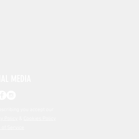
IAL MEDIA
bscribing you accept our
y Policy
&
Cookies Policy
 of Service