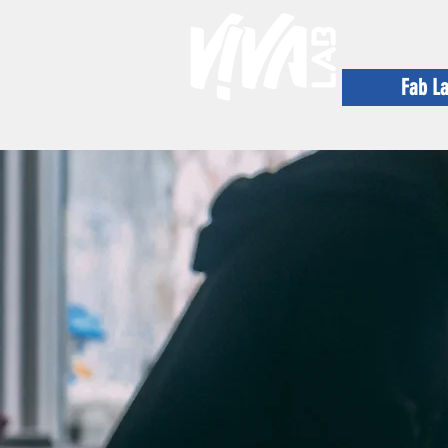
Fab L