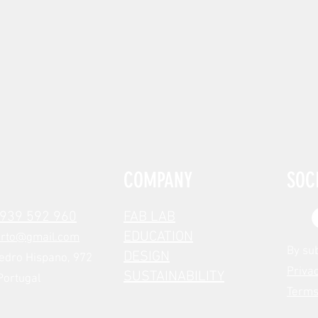
COMPANY
SOC
 939 592 960
FAB LAB
EDUCATION
orto@gmail.com
By su
DESIGN
edro Hispano, 972
Privac
SUSTAINABILITY
Portugal
Terms