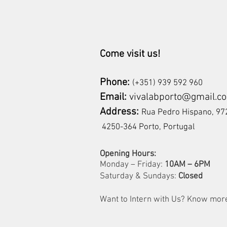
Come visit us!
Phone:
(+351) 939 592 960
Email:
vivalabporto@gmail.c
Address:
Rua Pedro Hispano, 
4250-364 Porto, Portugal
Opening Hours:
Monday – Friday:
10AM – 6PM
Saturday & Sundays:
Closed
Want to Intern with Us? Know mo