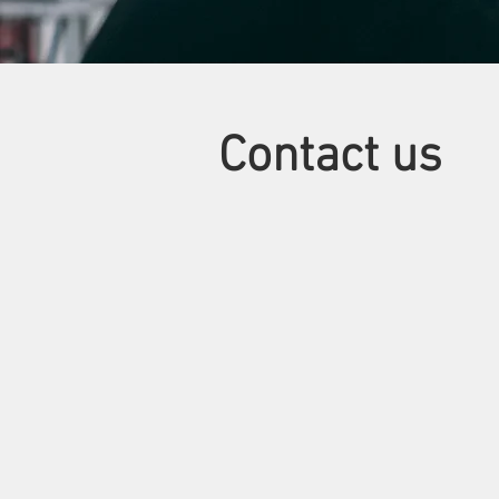
Contact us