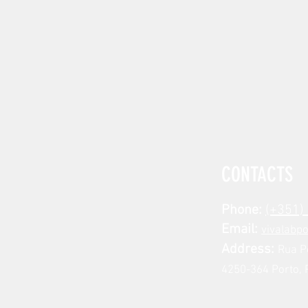
CONTACTS
Phone:
(+351)
Email:
vivalabp
Address:
Rua P
4250-364 Porto, 