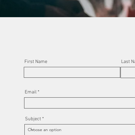
First Name
Last 
Email
Subject