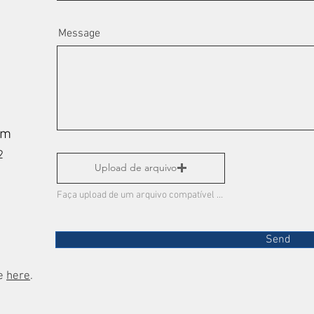
Message
om
972
Upload de arquivo
Faça upload de um arquivo compatível (máx. 15MB)
Send
re
here
.