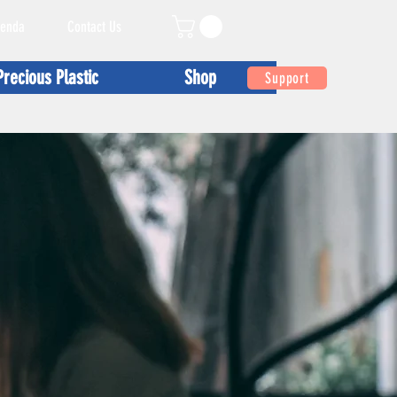
enda
Contact Us
Precious Plastic
Shop
Support