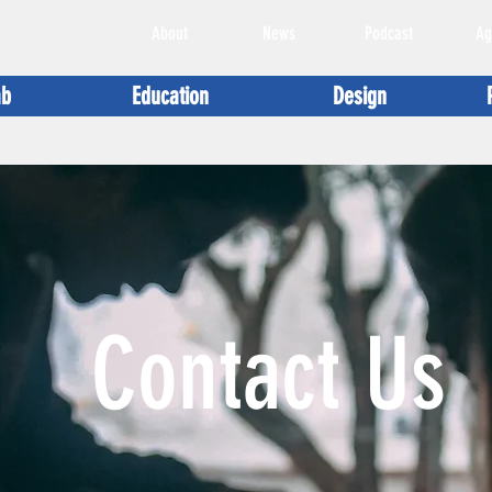
About
News
Podcast
Ag
ab
Education
Design
Contact Us