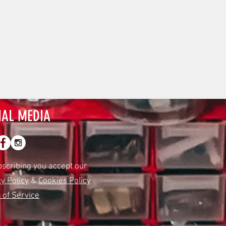
IAL MEDIA
bscribing you accept our
y Policy
&
Cookies Policy
 of Service