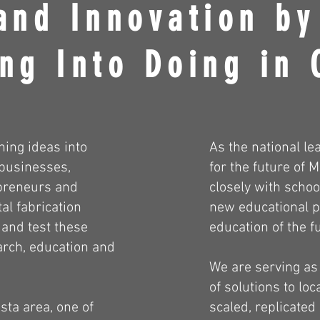
and Innovation by
ng Into Doing in 
ning ideas into
As the national le
 businesses,
for the future of
epreneurs and
closely with schoo
al fabrication
new educational p
e and test these
education of the f
arch, education and
We are serving as
of solutions to lo
sta area, one of
scaled, replicated