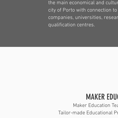
the main economical and cultur
city of Porto with connection to
companies, universities, resea
qualification centres.
​MAKER EDU
Maker Education Tea
Tailor-made Educational P