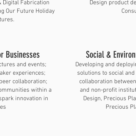
 Digital Fabrication
Design product d
g Our Future Holiday
Consu
tures.
or Businesses
​Social & Enviro
ctures and events;
Developing and deployi
aker experiences;
solutions to social an
peer collaboration;
collaboration betwee
communities within a
and non-profit instit
park innovation in
Design, Precious Pla
es
Precious Pla