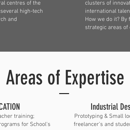
al centres of the
clusters of innova
 several high-tech
international talen
rch and
How we do it? By f
strategic areas of 
Areas of Expertise
CATION
​Industrial D
cher training;
Prototyping & Small lo
rograms for School's
freelancer’s and stude