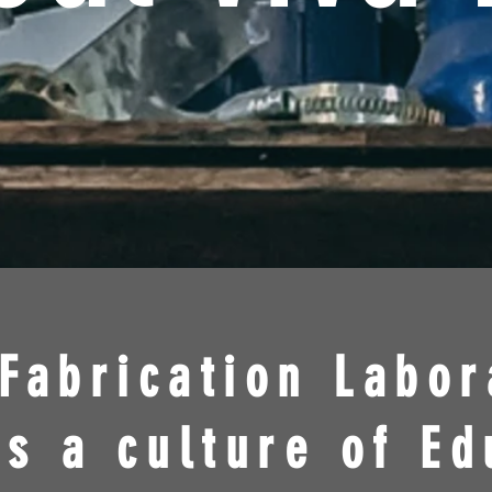
Fabrication Labor
s a culture of Ed