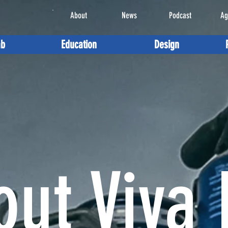
About
News
Podcast
Ag
ab
Education
Design
out Viva 