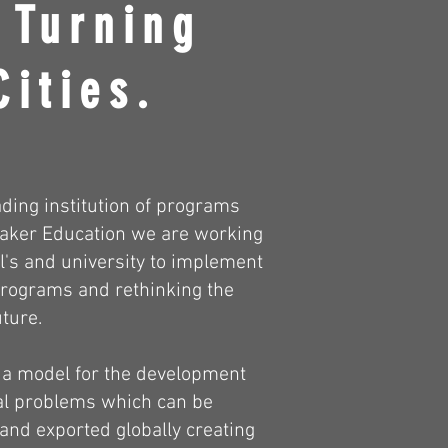
 Turning
Cities.
ading institution of programs
 Maker Education we are working
l's and university to implement
rograms and rethinking the
uture.
 a model for the development
cal problems which can be
 and exported globally creating