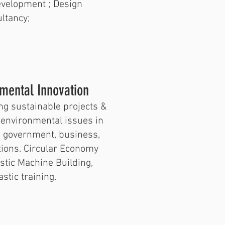
evelopment ; Design
ltancy;
nmental Innovation
ng sustainable projects &
d environmental issues in
n government, business,
utions. Circular Economy
stic Machine Building,
stic training.