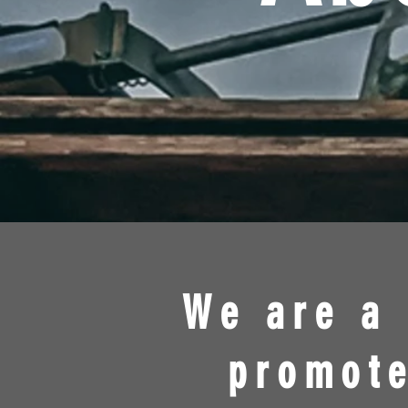
We are a 
promote