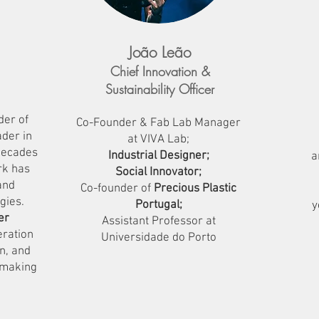
João Leão
Chief Innovation &
Sustainability Officer
der of
Co-Founder & Fab Lab Manager
der in
at VIVA Lab;
 decades
Industrial Designer;
a
rk has
Social Innovator;
and
Co-founder of
Precious Plastic
gies.
Portugal;
y
er
Assistant Professor at
eration
Universidade do Porto
n, and
 making