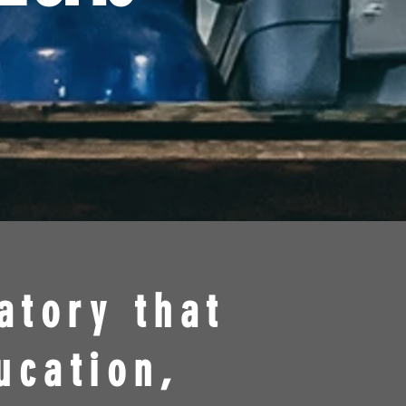
atory that
ucation,