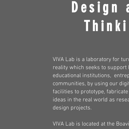
Design 
Thinki
VIVA Lab is a laboratory for tur
reality which seeks to support
educational institutions, entr
communities, by using our digit
facilities to prototype, fabricat
ideas in the real world as rese
design projects.
VIVA Lab is located at the Boavi