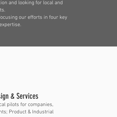
tion and looking for local and
ts.
ocusing our efforts in four key
expertise.
esign & Services
cal pilots for companies,
nts; Product & Industrial