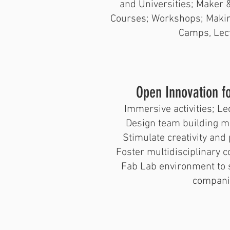
and Universities; Maker &
Courses; Workshops; Makin
Camps, Lec
​Open Innovation f
Immersive activities; Le
Design team building m
Stimulate creativity and 
Foster multidisciplinary 
Fab Lab environment to s
compani