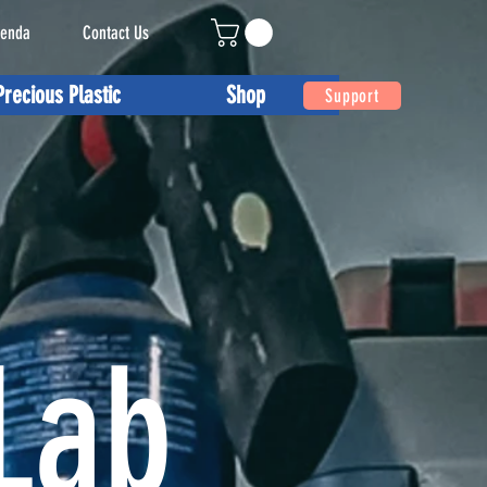
enda
Contact Us
Precious Plastic
Shop
Support
Lab