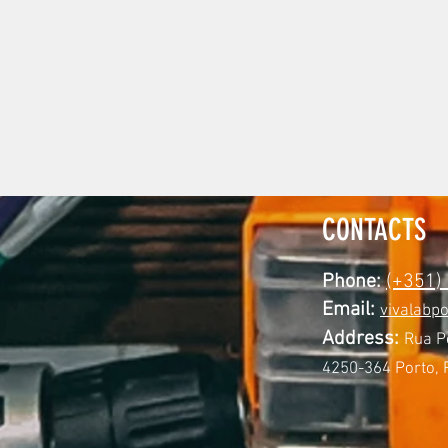
CONTACTS
Phone:
(+351)
Email:
vivalabp
Address:
Rua P
4250-364 Porto, 