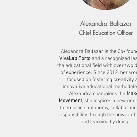
Alexandra Baltazar
Chief Education Officer
Alexandra Baltazar is the Co- foun
VivaLab Porto
and a recognized lea
the educational field with over two
of experience. Since 2012, her wo
focused on fostering creativity 
innovative educational methodolo
Alexandra champions the
Mak
Movement
, she inspires a new gen
to embrace autonomy, collaboratio
responsibility through the power of
and learning by doing.