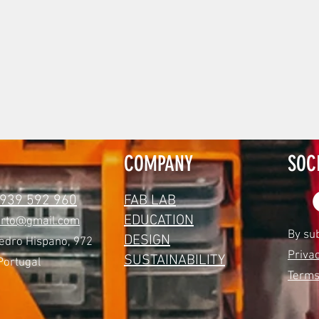
COMPANY
SOC
 939 592 960
FAB LAB
EDUCATION
orto@gmail.com
By su
DESIGN
edro Hispano, 972
Privac
SUSTAINABILITY
Portugal
Terms