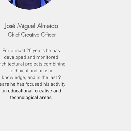
José Miguel Almeida
Chief Creative Officer
For almost 20 years he has
developed and monitored
rchitectural projects combining
technical and artistic
knowledge, and in the last 9
ears he has focused his activity
on
educational, creative and
technological
areas.