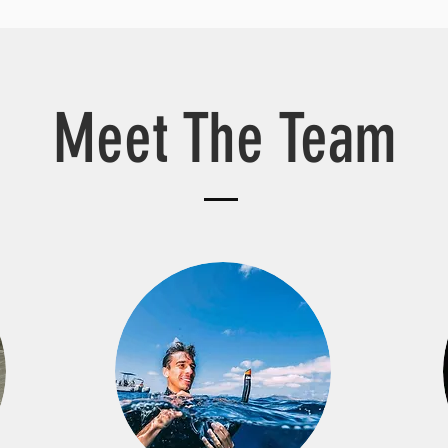
Meet The Team