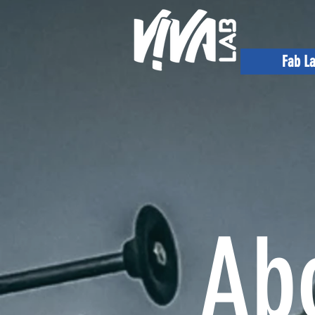
Fab L
Ab