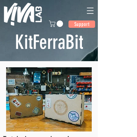
Support
KitFerraBit