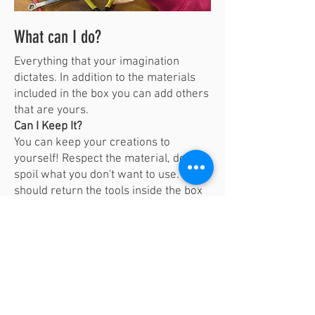
What can I do?
Everything that your imagination
dictates. In addition to the materials
included in the box you can add others
that are yours.
Can I Keep It?
You can keep your creations to
yourself! Respect the material, don't
spoil what you don't want to use. You
should return the tools inside the box
and take care of them so that others
can have fun too!
Don't forget to Share via email to
vivalabporto@gmail.com
; Instagram
and Facebook with the
# KitFerraBit
#Vivalabporto