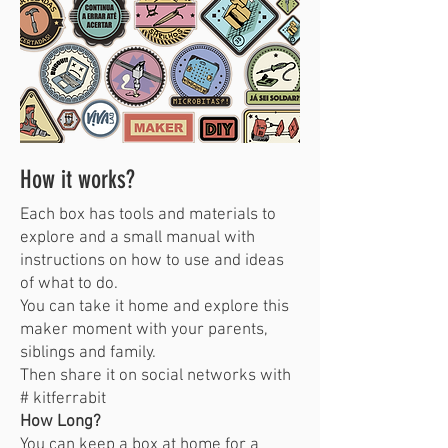
How it works?
Each box has tools and materials to
explore and a small manual with
instructions on how to use and ideas
of what to do.
You can take it home and explore this
maker moment with your parents,
siblings and family.
Then share it on social networks with
# kitferrabit
How Long?
You can keep a box at home for a