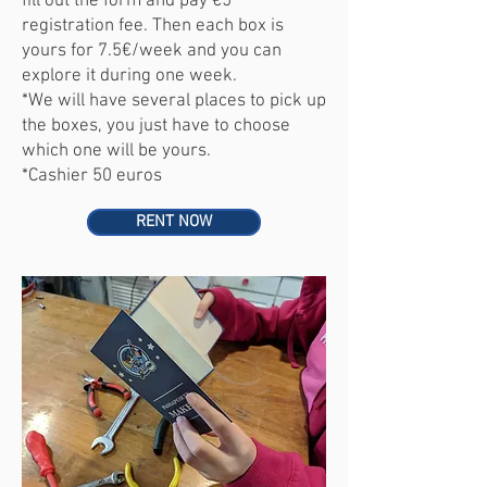
fill out the form and pay €5
registration fee. Then each box is
yours for 7.5€/week and you can
explore it during one week.
*
We will have several places to pick up
the boxes, you just have to choose
which one will be yours.
*Cashier 50 euros
RENT NOW