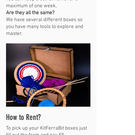
maximum of one week,
Are they all the same?
We have several different boxes so
you have many tools to explore and
master.
How to Rent?
To pick up your KitFerraBit boxes just