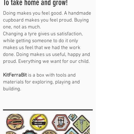
To take home and grow!
Doing makes you feel good. A handmade
cupboard makes you feel proud. Buying
one, not as much.
Changing a tyre gives us satisfaction,
while getting someone to do it only
makes us feel that we had the work
done. Doing makes us useful, happy and
proud. Everything we want for our child.
KitFerraBit
is a box with tools and
materials for exploring, playing and
building.