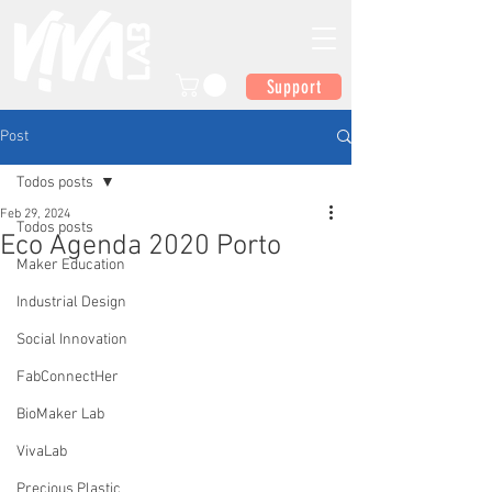
Support
Post
Todos posts
Feb 29, 2024
Todos posts
Eco Agenda 2020 Porto
Maker Education
Industrial Design
Social Innovation
FabConnectHer
BioMaker Lab
VivaLab
Precious Plastic