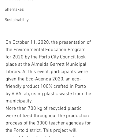
Shemakes
Sustainability
On October 11, 2020, the presentation of 
the Environmental Education Program 
for 2020 by the Porto City Council took 
place at the Almeida Garrett Municipal 
Library. At this event, participants were 
given the Eco-Agenda 2020, an eco-
friendly product 100% crafted in Porto 
by VIVALab, using plastic waste from the 
municipality.
More than 700 kg of recycled plastic 
were utilized throughout the production 
process of the 3000 teacher agendas for 
the Porto district. This project will 