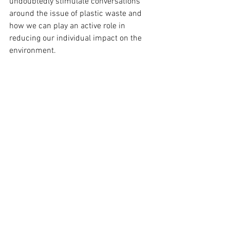
undoubtedly stimulate conversations 
around the issue of plastic waste and 
how we can play an active role in 
reducing our individual impact on the 
environment.