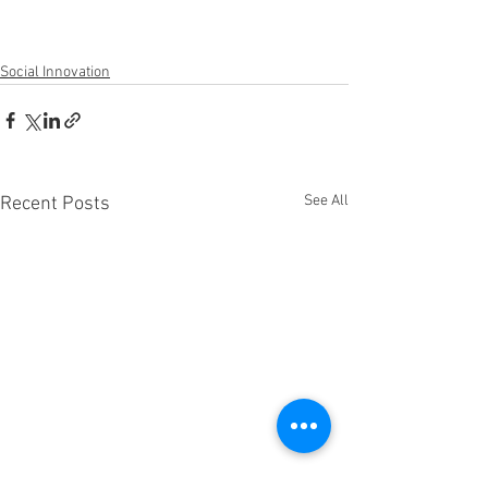
Social Innovation
See All
Recent Posts