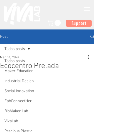
Support
Post
Todos posts
Mar 14, 2024
Todos posts
Ecocentro Prelada
Maker Education
Industrial Design
Social Innovation
FabConnectHer
BioMaker Lab
VivaLab
Precious Plastic