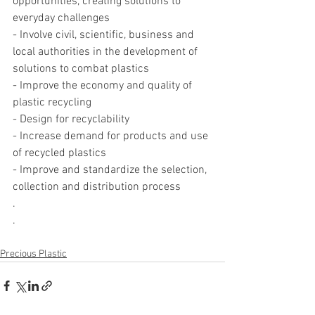
opportunities, creating solutions to 
everyday challenges
- Involve civil, scientific, business and 
local authorities in the development of 
solutions to combat plastics
- Improve the economy and quality of 
plastic recycling
- Design for recyclability
- Increase demand for products and use 
of recycled plastics
- Improve and standardize the selection, 
collection and distribution process
.
.
Precious Plastic