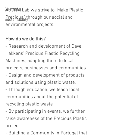
Shemakes
At VIVA Lab we strive to "Make Plastic 
Precious" through our social and 
Sustainability
environmental projects. 
How do we do this?
- Research and development of Dave 
Hakkens' Precious Plastic Recycling 
Machines, adapting them to local 
projects, businesses and communities.
- Design and development of products 
and solutions using plastic waste.
- Through education, we teach local 
communities about the potential of 
recycling plastic waste
- By participating in events, we further 
raise awareness of the Precious Plastic 
project
- Building a Community in Portugal that 