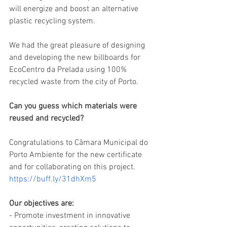
will energize and boost an alternative 
plastic recycling system.
We had the great pleasure of designing 
and developing the new billboards for 
EcoCentro da Prelada using 100% 
recycled waste from the city of Porto.
Can you guess which materials were 
reused and recycled?
Congratulations to Câmara Municipal do 
Porto Ambiente for the new certificate 
and for collaborating on this project.
https://buff.ly/31dhXm5
Our objectives are:
- Promote investment in innovative 