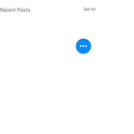
See All
Recent Posts
Comments