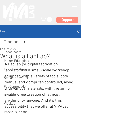
Support
Post
Todos posts
Feb 29, 2024
Todos posts
What is a FabLab?
Maker Education
A FabLab (or digital fabrication 
Industrial Design
laboratory) is a small-scale workshop 
equipped with a variety of tools, both 
Social Innovation
manual and computer-controlled, along 
FabConnectHer
with various materials, with the aim of 
enabling the creation of "almost 
BioMaker Lab
anything" by anyone. And it's this 
VivaLab
accessibility that we offer at V!VALab.
Precious Plastic