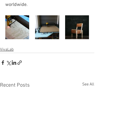
worldwide.
VivaLab
See All
Recent Posts