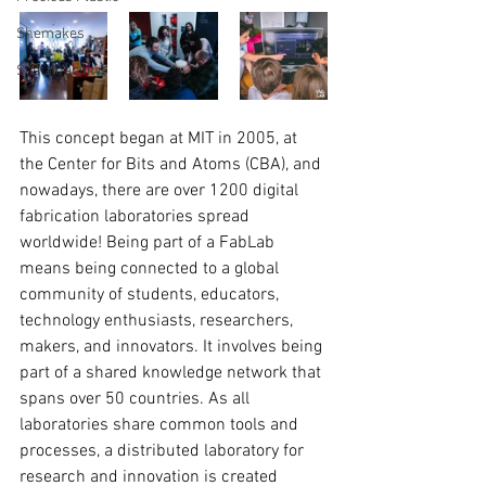
Shemakes
Sustainability
This concept began at MIT in 2005, at 
the Center for Bits and Atoms (CBA), and 
nowadays, there are over 1200 digital 
fabrication laboratories spread 
worldwide! Being part of a FabLab 
means being connected to a global 
community of students, educators, 
technology enthusiasts, researchers, 
makers, and innovators. It involves being 
part of a shared knowledge network that 
spans over 50 countries. As all 
laboratories share common tools and 
processes, a distributed laboratory for 
research and innovation is created 