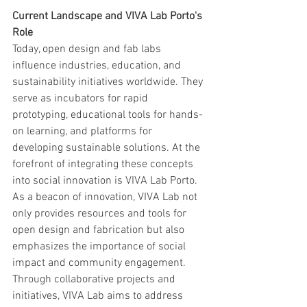
Current Landscape and VIVA Lab Porto's 
Role
Today, open design and fab labs 
influence industries, education, and 
sustainability initiatives worldwide. They 
serve as incubators for rapid 
prototyping, educational tools for hands-
on learning, and platforms for 
developing sustainable solutions. At the 
forefront of integrating these concepts 
into social innovation is VIVA Lab Porto. 
As a beacon of innovation, VIVA Lab not 
only provides resources and tools for 
open design and fabrication but also 
emphasizes the importance of social 
impact and community engagement. 
Through collaborative projects and 
initiatives, VIVA Lab aims to address 