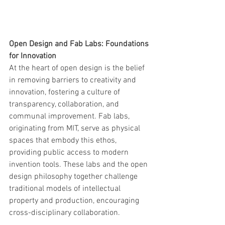
Open Design and Fab Labs: Foundations 
for Innovation
At the heart of open design is the belief 
in removing barriers to creativity and 
innovation, fostering a culture of 
transparency, collaboration, and 
communal improvement. Fab labs, 
originating from MIT, serve as physical 
spaces that embody this ethos, 
providing public access to modern 
invention tools. These labs and the open 
design philosophy together challenge 
traditional models of intellectual 
property and production, encouraging 
cross-disciplinary collaboration.