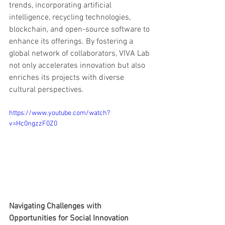
trends, incorporating artificial 
intelligence, recycling technologies, 
blockchain, and open-source software to 
enhance its offerings. By fostering a 
global network of collaborators, VIVA Lab 
not only accelerates innovation but also 
enriches its projects with diverse 
cultural perspectives.
https://www.youtube.com/watch?
v=Hc0ngzzF0Z0
Navigating Challenges with 
Opportunities for Social Innovation