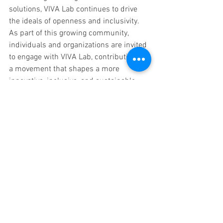
solutions, VIVA Lab continues to drive 
the ideals of openness and inclusivity. 
As part of this growing community, 
individuals and organizations are invited 
to engage with VIVA Lab, contributing to 
a movement that shapes a more 
innovative, inclusive, and sustainable 
future.
Follow VIVA Lab Porto on our 
social 
media
 platforms to stay updated on our 
projects and learn how you can 
contribute to social innovation. Together, 
we can create a world where technology 
empowers communities and drives 
positive change.
VivaLab