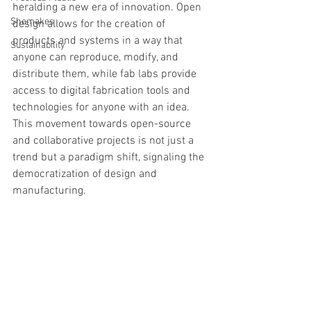
heralding a new era of innovation. Open 
Shemakes
design allows for the creation of 
products and systems in a way that 
Sustainability
anyone can reproduce, modify, and 
distribute them, while fab labs provide 
access to digital fabrication tools and 
technologies for anyone with an idea. 
This movement towards open-source 
and collaborative projects is not just a 
trend but a paradigm shift, signaling the 
democratization of design and 
manufacturing.