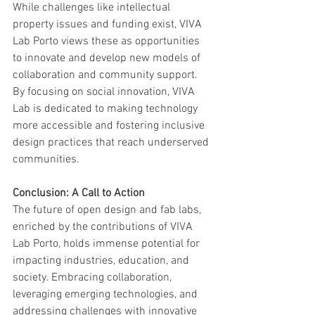
While challenges like intellectual 
property issues and funding exist, VIVA 
Lab Porto views these as opportunities 
to innovate and develop new models of 
collaboration and community support. 
By focusing on social innovation, VIVA 
Lab is dedicated to making technology 
more accessible and fostering inclusive 
design practices that reach underserved 
communities.
Conclusion: A Call to Action
The future of open design and fab labs, 
enriched by the contributions of VIVA 
Lab Porto, holds immense potential for 
impacting industries, education, and 
society. Embracing collaboration, 
leveraging emerging technologies, and 
addressing challenges with innovative 