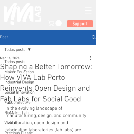
Support
Post
Todos posts
Mar 14, 2024
Todos posts
Shaping a Better Tomorrow:
Maker Education
How VIVA Lab Porto
Industrial Design
Reinvents Open Design and
Social Innovation
Fab Labs for Social Good
FabConnectHer
In the evolving landscape of 
BioMaker Lab
manufacturing, design, and community 
collaboration, open design and 
VivaLab
fabrication laboratories (fab labs) are 
Precious Plastic