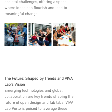
societal challenges, offering a space 
where ideas can flourish and lead to 
meaningful change.
The Future: Shaped by Trends and VIVA 
Lab's Vision
Emerging technologies and global 
collaboration are key trends shaping the 
future of open design and fab labs. VIVA 
Lab Porto is poised to leverage these 