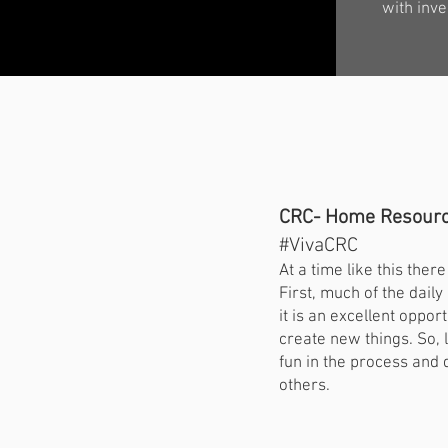
with inve
CRC- Home Resourc
#VivaCRC
At a time like this the
First, much of the dail
it is an excellent opp
create new things. So, 
fun in the process and 
others.