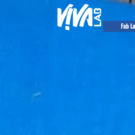
Fab L