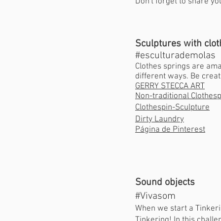
Don't forget to share yo
Sculptures with clo
#esculturademolas
Clothes springs are amaz
different ways. Be creat
GERRY STECCA ART
Non-traditional Clothes
Clothespin-Sculpture
Dirty Laundry
Página de Pinterest
Sound objects
#Vivasom
When we start a Tinkerin
Tinkering! In this chall