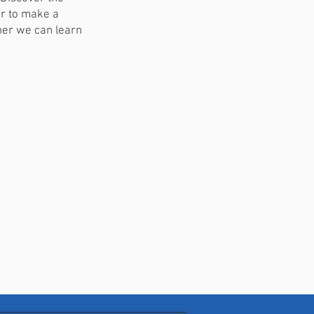
er to make a
ther we can learn