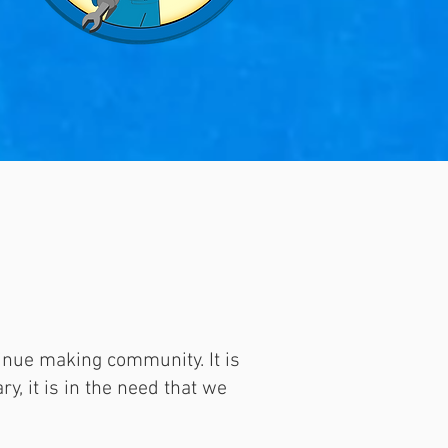
inue making community. It is
y, it is in the need that we