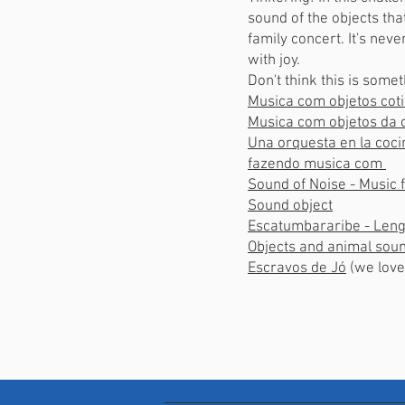
sound of the objects th
family concert. It's nev
with joy.
Don't think this is some
Musica com objetos cot
Musica com objetos da 
Una orquesta en la co
fazendo musica com
Sound of Noise - Music
Sound object
Escatumbararibe - Leng
Objects and animal s
Escravos de Jó
(we lo