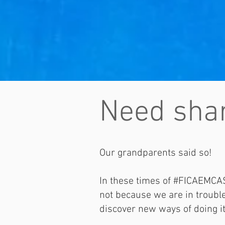
Need shar
Our grandparents said so!
In these times of #FICAEMCAS
not because we are in troubled
discover new ways of doing i