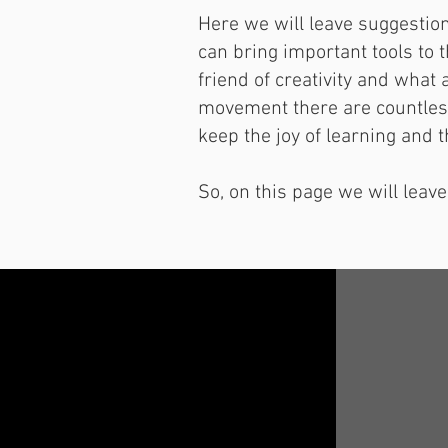
Here we will leave suggestion
can bring important tools to 
friend of creativity and what 
movement there are countless 
keep the joy of learning and t
So, on this page we will leave