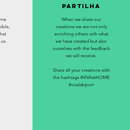
Partilha
ome
When we share our
ible,
creations we are not only
hat
enriching others with what
 us.
we have created but also
ourselves with the feedback
we will receive.
Share all your creations with
the hashtags #VIVAatHOME
#vivalabport