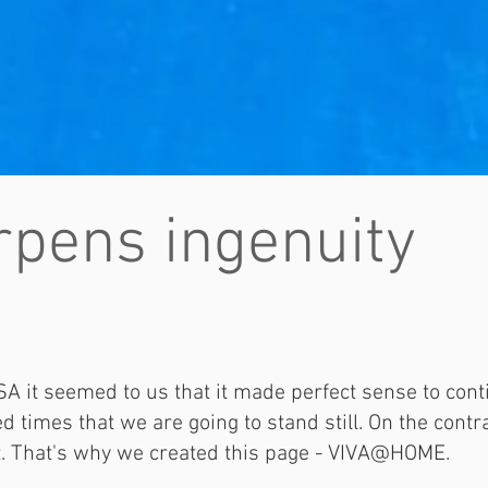
pens ingenuity
A it seemed to us that it made perfect sense to cont
 times that we are going to stand still. On the contrar
t. That's why we created this page - VIVA@HOME.