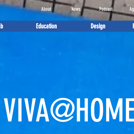
About
News
Podcast
Ag
ab
Education
Design
VIVA@HOM