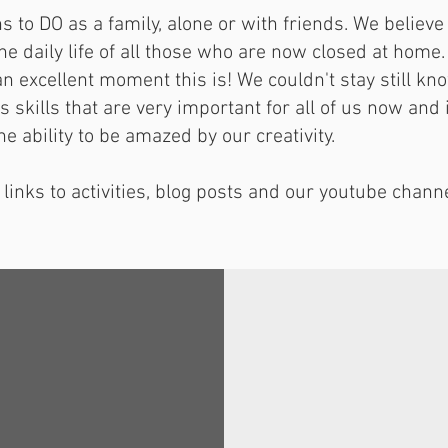
s to DO as a family, alone or with friends. We belie
the daily life of all those who are now closed at home
an excellent moment this is! We couldn't stay still kn
skills that are very important for all of us now and 
he ability to be amazed by our creativity.
 links to activities, blog posts and our youtube channe