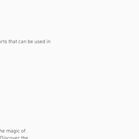
rts that can be used in
the magic of
 Discover the