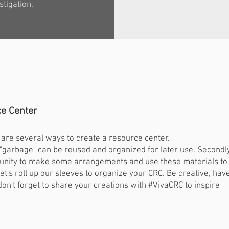
stigation.
e Center
re are several ways to create a resource center.
y "garbage" can be reused and organized for later use. Secondly
ortunity to make some arrangements and use these materials to
let's roll up our sleeves to organize your CRC. Be creative, hav
don't forget to share your creations with #VivaCRC to inspire