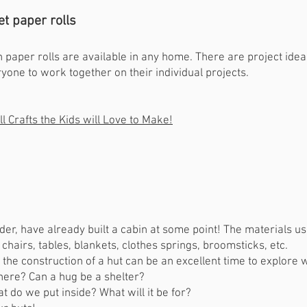
let paper rolls
n paper rolls are available in any home. There are project idea
yone to work together on their individual projects.
l Crafts the Kids will Love to Make!
lder, have already built a cabin at some point! The materials u
 chairs, tables, blankets, clothes springs, broomsticks, etc.
.. the construction of a hut can be an excellent time to explore 
there? Can a hug be a shelter?
at do we put inside? What will it be for?