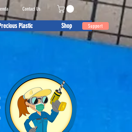
enda
Contact Us
Precious Plastic
Shop
Support
E