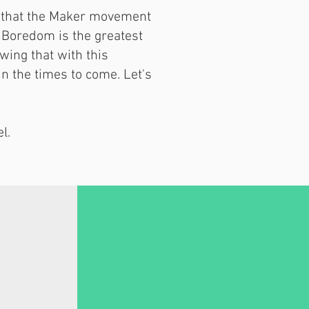
ve that the Maker movement
. Boredom is the greatest
owing that with this
in the times to come. Let's
l.