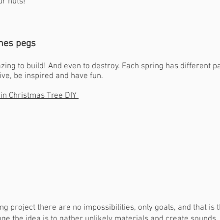
ur huts!
thes pegs
ing to build! And even to destroy. Each spring has different pa
ive, be inspired and have fun.
pin Christmas Tree DIY
g project there are no impossibilities, only goals, and that is 
enge the idea is to gather unlikely materials and create sounds.