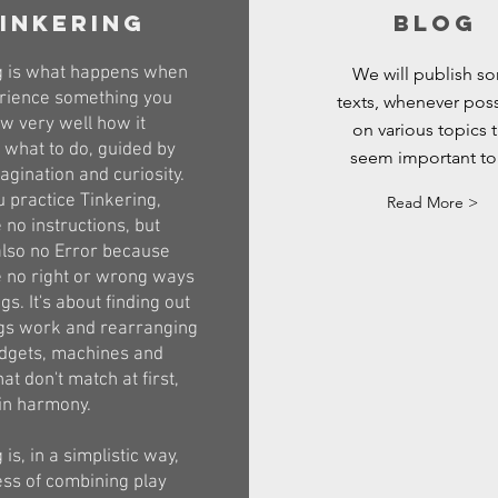
inkering
blog
g is what happens when
We will publish s
rience something you
texts, whenever poss
w very well how it
on various topics t
 what to do, guided by
seem important to
gination and curiosity.
 practice Tinkering,
Read More >
 no instructions, but
also no Error because
e no right or wrong ways
gs. It's about finding out
gs work and rearranging
dgets, machines and
hat don't match at first,
in harmony.
 is, in a simplistic way,
ess of combining play