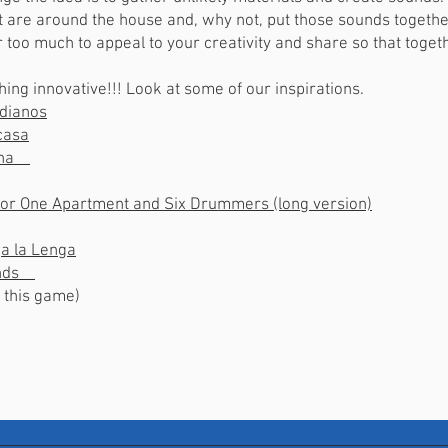
at are around the house and, why not, put those sounds togeth
er too much to appeal to your creativity and share so that toge
thing innovative!!! Look at some of our inspirations.
idianos
casa
cina
 for One Apartment and Six Drummers (long version)
a la Lenga
ounds
ve this game)