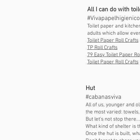
All I can do with toi
#Vivapapelhigienico
Toilet paper and kitche
adults which allow ever
Toilet Paper Roll Crafts
TP Roll Crafts
79 Easy Toilet Paper Rol
Toilet Paper Roll Crafts
Hut
#cabanasviva
All of us, younger and o
the most varied: towels,
But let's not stop there.
What kind of shelter is 
Once the hut is built, wh