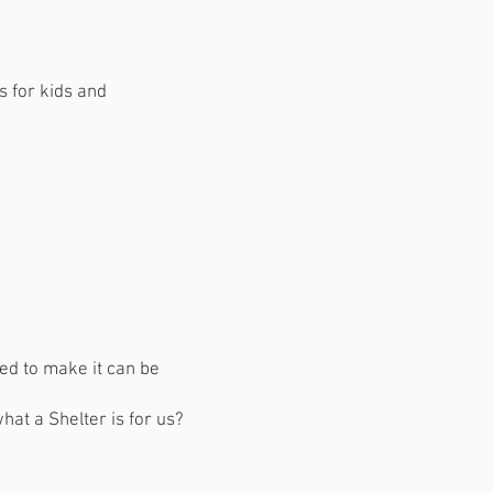
s for kids and
sed to make it can be
what a Shelter is for us?