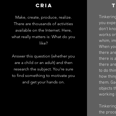
CRIA
t
Tinkerin
Make, create, produce, realize.
you expe
There are thousands of activities
don't kno
available on the Internet. Here,
works or
what really matters is: What do you
whim, ima
like?
When you
there are
Answer this question (whether you
there is 
are a child or an adult) and then
there ar
research the subject. You're sure
to do thin
to find something to motivate you
how thin
and get your hands on.
them. Ga
objects t
working 
Tinkering
the proc