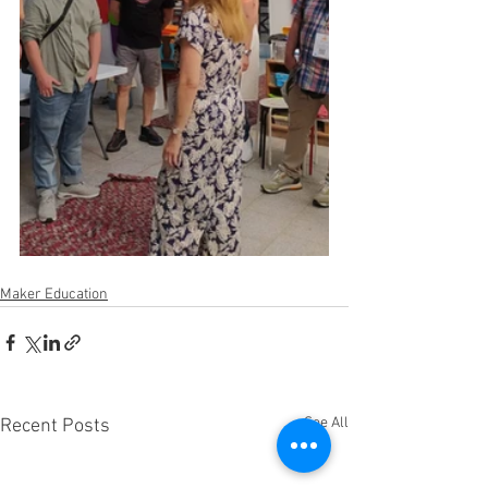
Maker Education
See All
Recent Posts