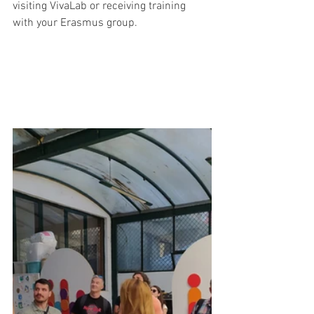
visiting VivaLab or receiving training 
with your Erasmus group.