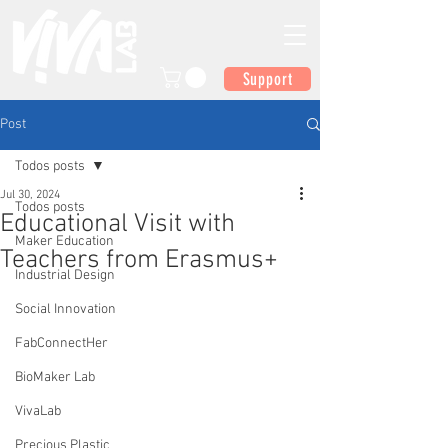
Support
Post
Todos posts
Jul 30, 2024
Todos posts
Educational Visit with
Maker Education
Teachers from Erasmus+
Industrial Design
Social Innovation
FabConnectHer
BioMaker Lab
VivaLab
Precious Plastic