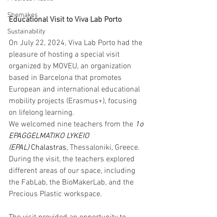
Shemakes
Educational Visit to Viva Lab Porto
Sustainability
On July 22, 2024, Viva Lab Porto had the 
pleasure of hosting a special visit 
organized by MOVEU, an organization 
based in Barcelona that promotes 
European and international educational 
mobility projects (Erasmus+), focusing 
on lifelong learning.
We welcomed nine teachers from the 
1o 
EPAGGELMATIKO LYKEIO 
(EPAL)
 Chalastras, 
Thessaloniki, Greece. 
During the visit, the teachers explored 
different areas of our space, including 
the FabLab, the BioMakerLab, and the 
Precious Plastic workspace.