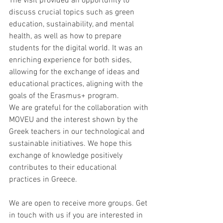
The visit provided an opportunity to 
discuss crucial topics such as green 
education, sustainability, and mental 
health, as well as how to prepare 
students for the digital world. It was an 
enriching experience for both sides, 
allowing for the exchange of ideas and 
educational practices, aligning with the 
goals of the Erasmus+ program.
We are grateful for the collaboration with 
MOVEU and the interest shown by the 
Greek teachers in our technological and 
sustainable initiatives. We hope this 
exchange of knowledge positively 
contributes to their educational 
practices in Greece.
We are open to receive more groups. Get 
in touch with us if you are interested in 