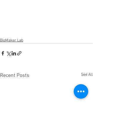
BioMaker Lab
See All
Recent Posts