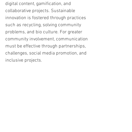
digital content, gamification, and 
collaborative projects. Sustainable 
innovation is fostered through practices 
such as recycling, solving community 
problems, and bio culture. For greater 
community involvement, communication 
must be effective through partnerships, 
challenges, social media promotion, and 
inclusive projects.