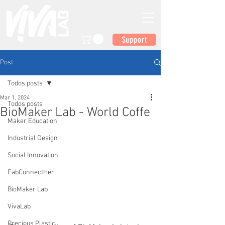
Support
Post
Todos posts
Mar 1, 2024
Todos posts
BioMaker Lab - World Coffe
Maker Education
Industrial Design
Social Innovation
FabConnectHer
BioMaker Lab
VivaLab
Precious Plastic