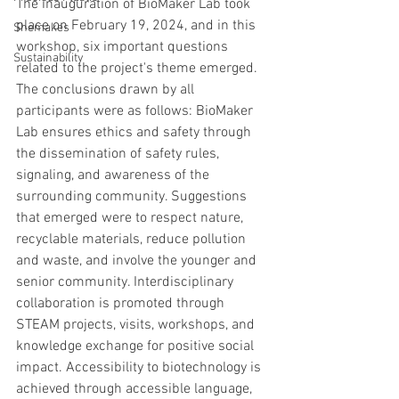
The inauguration of BioMaker Lab took 
place on February 19, 2024, and in this 
Shemakes
workshop, six important questions 
Sustainability
related to the project's theme emerged. 
The conclusions drawn by all 
participants were as follows: BioMaker 
Lab ensures ethics and safety through 
the dissemination of safety rules, 
signaling, and awareness of the 
surrounding community. Suggestions 
that emerged were to respect nature, 
recyclable materials, reduce pollution 
and waste, and involve the younger and 
senior community. Interdisciplinary 
collaboration is promoted through 
STEAM projects, visits, workshops, and 
knowledge exchange for positive social 
impact. Accessibility to biotechnology is 
achieved through accessible language, 