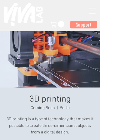
Support
3D printing
Coming Soon
  |  
Porto
3D printing is a type of technology that makes it
possible to create three-dimensional objects
from a digital design.