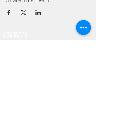
Share This Event
CONTACTS
Phone:
(+351) 939 592 960
Email:
vivalabporto@gmail.com
Address:
Rua Pedro Hispano, 972
4250-364 Porto, Portugal
COMPANY
FAB LAB
EDUCATION
DESIGN
SUSTAINABILITY
SOCIAL MEDIA