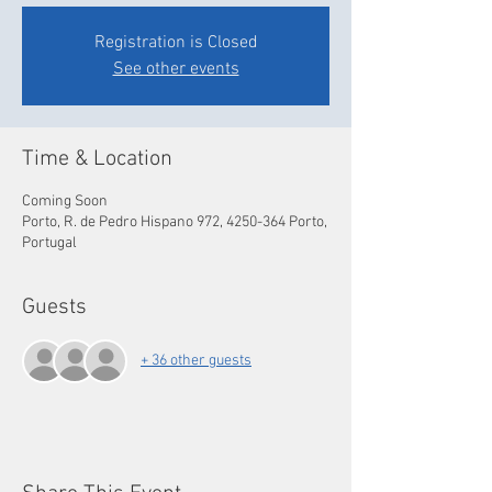
Registration is Closed
See other events
Time & Location
Coming Soon
Porto, R. de Pedro Hispano 972, 4250-364 Porto,
Portugal
Guests
+ 36 other guests